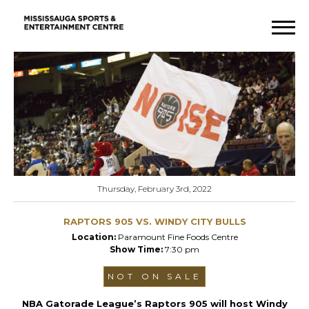
Thursday, February 3rd, 2022
RAPTORS 905 VS. WINDY CITY BULLS
Location:
Paramount Fine Foods Centre
Show Time:
7:30 pm
NOT ON SALE
NBA Gatorade League’s Raptors 905 will host Windy