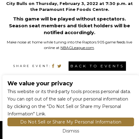
City Bulls on Thursday, February 3, 2022 at 7:30 p.m. at
the Paramount Fine Foods Centre.
This game will be played without spectators.
Season seat members and ticket holders will be
notified accordingly.
Make noise at home while tuning into the Raptors 905 game feeds live
online at
NBAGLeague.com
.
BACK TO EVENTS
SHARE EVENT:
We value your privacy
CONNECT WITH US
This website or its third-party tools process personal data.
You can opt out of the sale of your personal information
by clicking on the "Do Not Sell or Share my Personal
Information" Link.
Do Not Sell or Share My Personal Information
Dismiss
HOME
EVENTS AND TICKETS