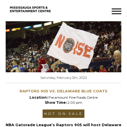
Saturday, February 5th, 2022
RAPTORS 905 VS. DELAWARE BLUE COATS
Location:
Paramount Fine Foods Centre
Show Time:
2:00 pm
NOT ON SALE
NBA Gatorade League’s Raptors 905 will host Delaware