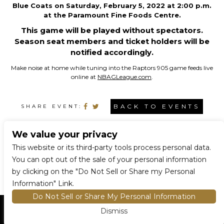
Blue Coats on Saturday, February 5, 2022 at 2:00 p.m.
at the Paramount Fine Foods Centre.
This game will be played without spectators.
Season seat members and ticket holders will be
notified accordingly.
Make noise at home while tuning into the Raptors 905 game feeds live
online at
NBAGLeague.com
.
BACK TO EVENTS
SHARE EVENT:
We value your privacy
CONNECT WITH US
This website or its third-party tools process personal data.
You can opt out of the sale of your personal information
by clicking on the "Do Not Sell or Share my Personal
Information" Link.
Do Not Sell or Share My Personal Information
Dismiss
HOME
EVENTS AND TICKETS