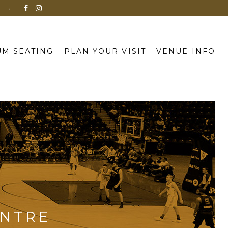
N
M SEATING
PLAN YOUR VISIT
VENUE INFO