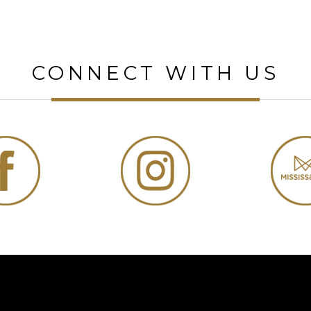
CONNECT WITH US