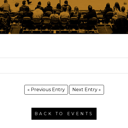
« Previous Entry
Next Entry »
BACK TO EVENTS