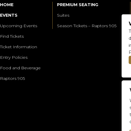
HOME
PREMIUM SEATING
EVENTS
Suites
Upcoming Events
Season Tickets – Raptors 905
T
Find Tickets
d
i
Ticket Information
P
Entry Policies
Food and Beverage
Raptors 905