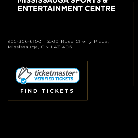
905-306-6100
• 5500 Rose Cherry Place,
Mississauga, ON L4Z 4B6
FIND TICKETS