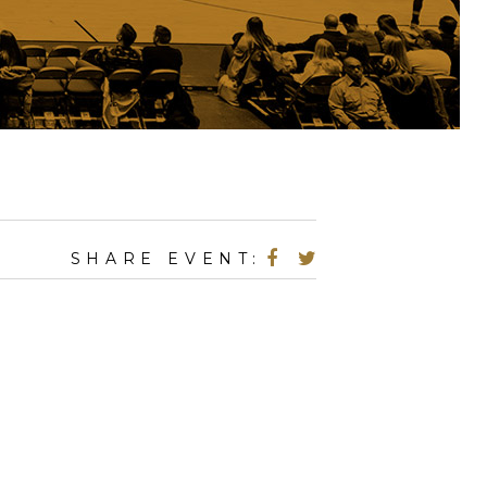
SHARE EVENT: