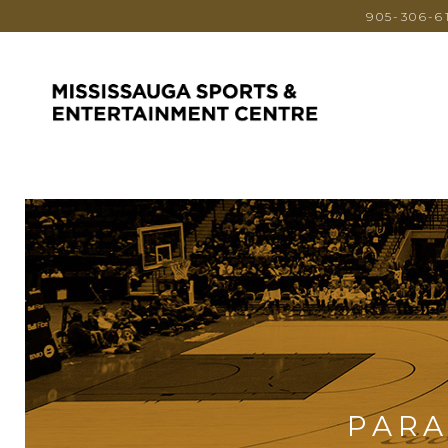
905-306-6