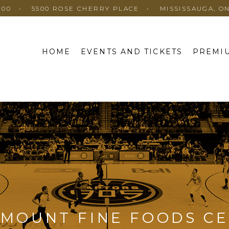
100
5500 ROSE CHERRY PLACE
MISSISSAUGA, O
HOME
EVENTS AND TICKETS
PREMIU