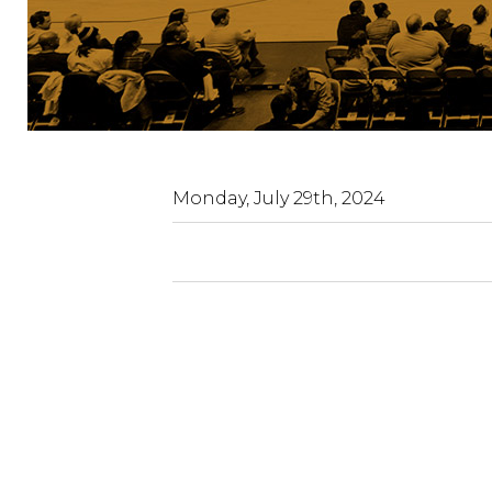
Paramount
Fine
Foods
Centre
Monday, July 29th, 2024