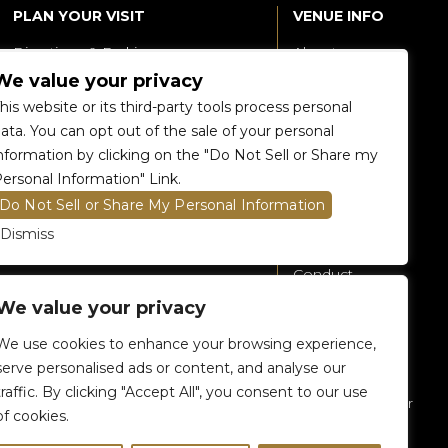
PLAN YOUR VISIT
VENUE INFO
Directions & Parking
About
We value your privacy
Accessibility
360 Tour
his website or its third-party tools process personal
Food and Beverage
Renting The
ata. You can opt out of the sale of your personal
Venue
nformation by clicking on the "Do Not Sell or Share my
Raptors 905 Store
ersonal Information" Link.
Careers
Do Not Sell or Share My Personal Information
Contact Us
Dismiss
Fan Code of
Conduct
We value your privacy
General A-Z
Policies
We use cookies to enhance your browsing experience,
Privacy Policy
serve personalised ads or content, and analyse our
traffic. By clicking "Accept All", you consent to our use
Subscribe To Our
of cookies.
eNewsletter