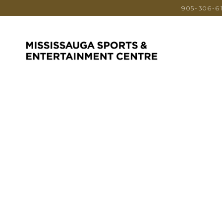
905-306-6