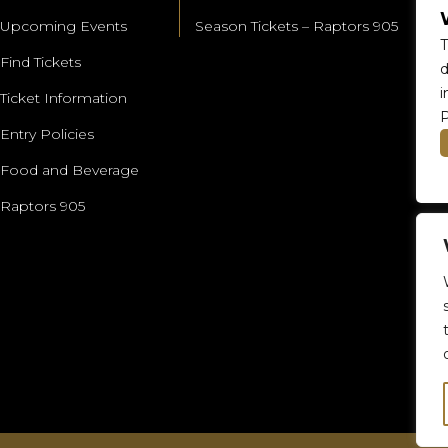
Upcoming Events
Season Tickets – Raptors 905
T
Find Tickets
d
i
Ticket Information
P
Entry Policies
Food and Beverage
Raptors 905