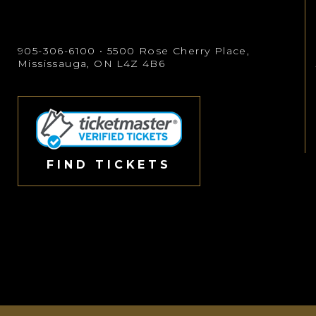
905-306-6100
• 5500 Rose Cherry Place,
Mississauga, ON L4Z 4B6
FIND TICKETS