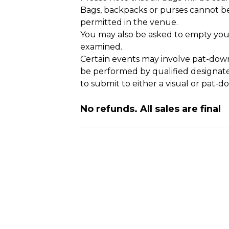
Bags, backpacks or purses cannot be
permitted in the venue.
You may also be asked to empty your
examined.
Certain events may involve pat-down
be performed by qualified designate
to submit to either a visual or pat-d
No refunds. All sales are final