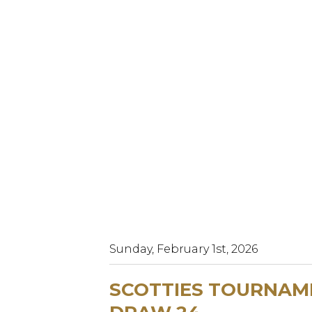
Sunday, February 1st, 2026
SCOTTIES TOURNAME