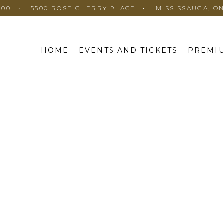
100
5500 ROSE CHERRY PLACE
MISSISSAUGA, O
HOME
EVENTS AND TICKETS
PREMIU