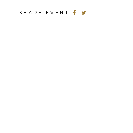
SHARE EVENT: