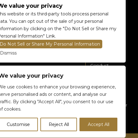
We value your privacy
Accessibility
360 Tour
his website or its third-party tools process personal
Food and Beverage
Renting The
ata. You can opt out of the sale of your personal
Venue
nformation by clicking on the "Do Not Sell or Share my
Raptors 905 Store
ersonal Information" Link.
Careers
Do Not Sell or Share My Personal Information
Contact Us
Dismiss
Fan Code of
Conduct
We value your privacy
General A-Z
Policies
We use cookies to enhance your browsing experience,
Privacy Policy
serve personalised ads or content, and analyse our
traffic. By clicking "Accept All", you consent to our use
Subscribe To Our
of cookies.
eNewsletter
Customise
Reject All
Accept All