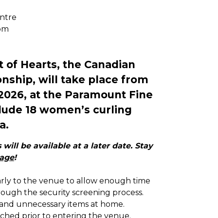
ntre
pm
 of Hearts, the Canadian
ship, will take place from
 2026, at the Paramount Fine
clude 18 women’s curling
a.
will be available at a later date. Stay
page
!
arly to the venue to allow enough time
ough the security screening process.
and unnecessary items at home.
arched prior to entering the venue.