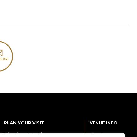
PLAN YOUR VISIT
VENUE INFO
Directions & Parking
About