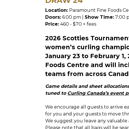
DRAW 24
Location:
Paramount Fine Foods Ce
Doors:
6:00 pm |
Show Time:
7:00 
Price:
460 - $70 + fees
2026 Scotties Tournament
women’s curling champion
January 23 to February 1,
Foods Centre and will in
teams from across Canad
Game details and sheet allocations 
tuned to
Curling Canada’s event 
We encourage all guests to arrive e
for you and your guests to move thr
We suggest you leave any valuable 
Please note that all bags will be se