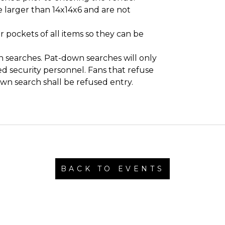
 larger than 14x14x6 and are not
 pockets of all items so they can be
 searches. Pat-down searches will only
d security personnel. Fans that refuse
own search shall be refused entry.
BACK TO EVENTS