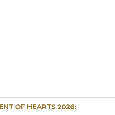
NT OF HEARTS 2026: