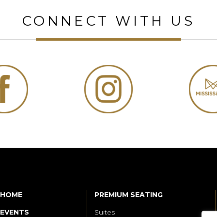
CONNECT WITH US
HOME
PREMIUM SEATING
EVENTS
Suites