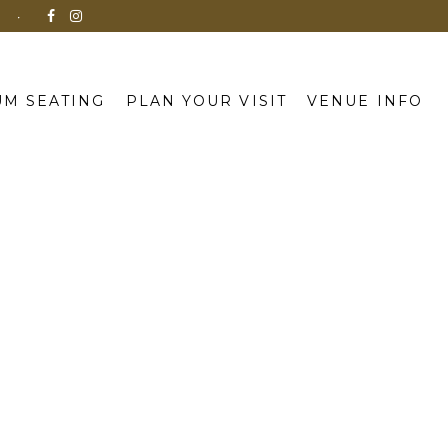
N
M SEATING
PLAN YOUR VISIT
VENUE INFO