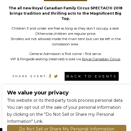
The all new Royal Canadian Family Circus SPECTAC!® 2018
brings tradition and thrilling acts to the Magnificent Big
Top.
Children 3 and under are free as long as they don’t occupy a seat.
Otherwise children are regular price.
Strollers are not allowed inside the main tent but can be left in the
concession area.
General Admission is first come – first serve.
VIP & Ringside seating (reserved) is sold via
Royal Canadian Circus
.
BACK TO EVENTS
SHARE EVENT:
We value your privacy
CONNECT WITH US
This website or its third-party tools process personal data.
You can opt out of the sale of your personal information
by clicking on the "Do Not Sell or Share my Personal
Information" Link.
Do Not Sell or Share My Personal Information