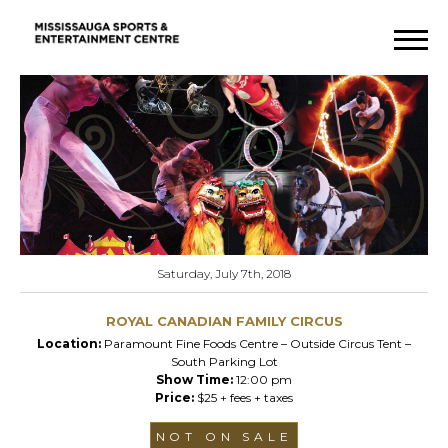
Saturday, July 7th, 2018
ROYAL CANADIAN FAMILY CIRCUS
Location:
Paramount Fine Foods Centre – Outside Circus Tent –
South Parking Lot
Show Time:
12:00 pm
Price:
$25 + fees + taxes
NOT ON SALE