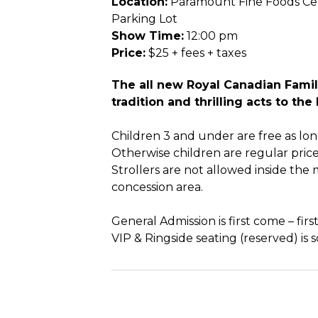
Location:
Paramount Fine Foods Cen
Parking Lot
Show Time:
12:00 pm
Price:
$25 + fees + taxes
The all new Royal Canadian Fami
tradition and thrilling acts to th
Children 3 and under are free as lon
Otherwise children are regular price
Strollers are not allowed inside the 
concession area.
General Admission is first come – first
VIP & Ringside seating (reserved) is s