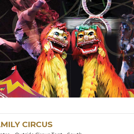
MILY CIRCUS