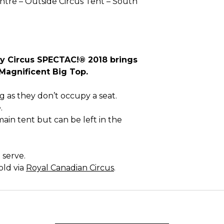
tre – Outside Circus Tent – South
ly Circus SPECTAC!® 2018 brings
e Magnificent Big Top.
g as they don’t occupy a seat.
.
main tent but can be left in the
 serve.
old via
Royal Canadian Circus
.