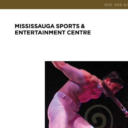
905-306-6