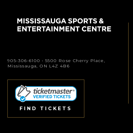
905-306-6100
• 5500 Rose Cherry Place,
Mississauga, ON L4Z 4B6
FIND TICKETS