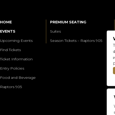
HOME
PREMIUM SEATING
EVENTS
Suites
Upcoming Events
Season Tickets – Raptors 905
T
Find Tickets
d
i
Ticket Information
P
Entry Policies
Food and Beverage
Raptors 905