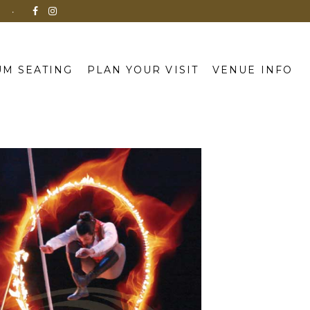
N
M SEATING
PLAN YOUR VISIT
VENUE INFO