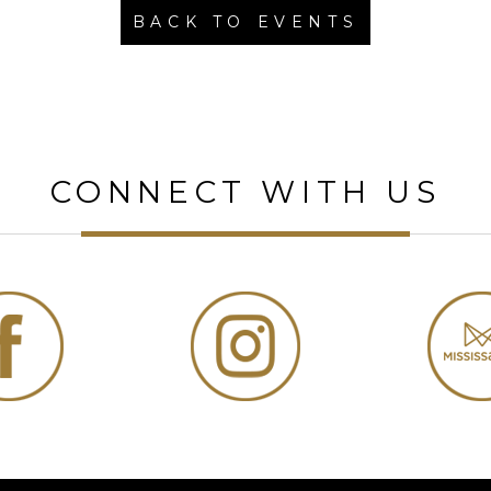
BACK TO EVENTS
CONNECT WITH US