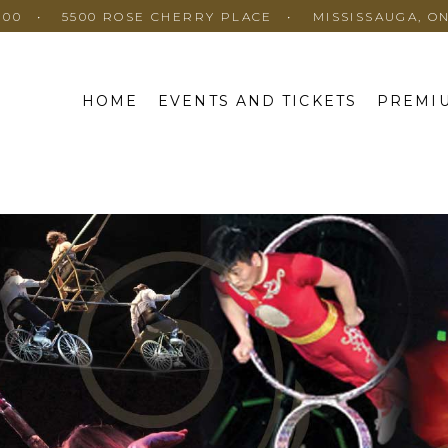
100
5500 ROSE CHERRY PLACE
MISSISSAUGA, O
HOME
EVENTS AND TICKETS
PREMIU