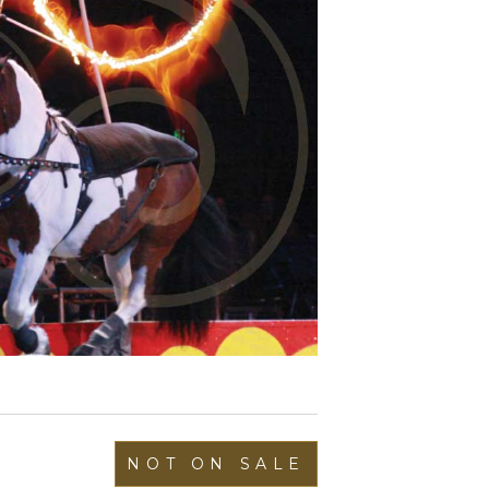
NOT ON SALE