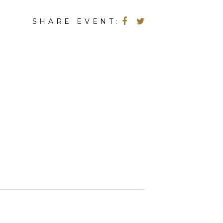
SHARE EVENT: