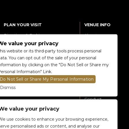
PLAN YOUR VISIT
VENUE INFO
Directions & Parking
About
We value your privacy
Accessibility
360 Tour
his website or its third-party tools process personal
Food and Beverage
Renting The
ata. You can opt out of the sale of your personal
Venue
nformation by clicking on the "Do Not Sell or Share my
Raptors 905 Store
ersonal Information" Link.
Careers
Do Not Sell or Share My Personal Information
Contact Us
Dismiss
Fan Code of
Conduct
We value your privacy
General A-Z
Policies
We use cookies to enhance your browsing experience,
Privacy Policy
serve personalised ads or content, and analyse our