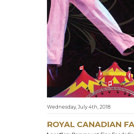
Wednesday, July 4th, 2018
ROYAL CANADIAN FA