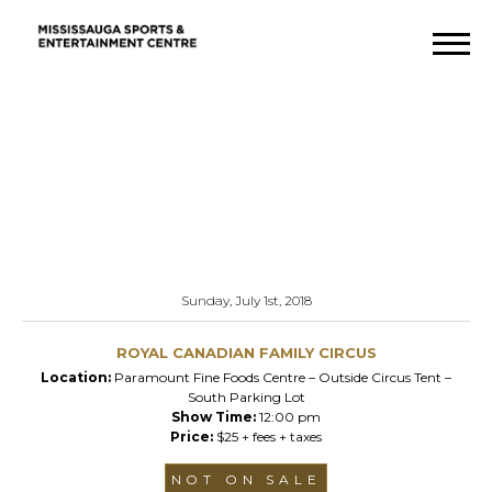
Sunday, July 1st, 2018
ROYAL CANADIAN FAMILY CIRCUS
Location:
Paramount Fine Foods Centre – Outside Circus Tent –
South Parking Lot
Show Time:
12:00 pm
Price:
$25 + fees + taxes
NOT ON SALE