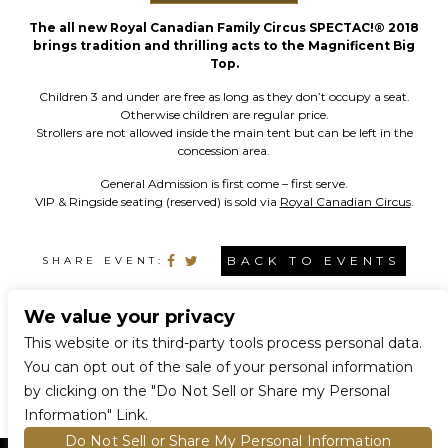
The all new Royal Canadian Family Circus SPECTAC!® 2018
brings tradition and thrilling acts to the Magnificent Big
Top.
Children 3 and under are free as long as they don’t occupy a seat.
Otherwise children are regular price.
Strollers are not allowed inside the main tent but can be left in the
concession area.
General Admission is first come – first serve.
VIP & Ringside seating (reserved) is sold via
Royal Canadian Circus
.
BACK TO EVENTS
SHARE EVENT:
We value your privacy
CONNECT WITH US
This website or its third-party tools process personal data.
You can opt out of the sale of your personal information
by clicking on the "Do Not Sell or Share my Personal
Information" Link.
Do Not Sell or Share My Personal Information