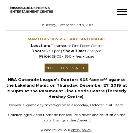
Thursday, December 27th, 2018
RAPTORS 905 VS. LAKELAND MAGIC
Location:
Paramount Fine Foods Centre
Doors:
6:30 pm |
Show Time:
7:30 pm
Price:
$9.05 - $80 + fees + taxes
NOT ON SALE
NBA Gatorade League’s Raptors 905 face off against
the Lakeland Magic on Thursday, December 27, 2018 at
7:30pm at the Paramount Fine Foods Centre (formerly
Hershey Centre).
Individual game day tickets go on sale Monday, October 15 at 10am.
Children aged 2 and under do not require a ticket and must sit on the
lap of their guardian/parent.
Please review our
entry policy
.