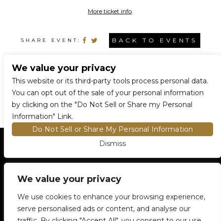
More ticket info
.
BACK TO EVENTS
SHARE EVENT:
We value your privacy
CONNECT WITH US
This website or its third-party tools process personal data.
You can opt out of the sale of your personal information
by clicking on the "Do Not Sell or Share my Personal
Information" Link.
Do Not Sell or Share My Personal Information
Dismiss
HOME
EVENTS AND TICKETS
PREMIUM SEATING
FIND TICKETS
VENUE INFO
We value your privacy
ENTRY POLICIES
We use cookies to enhance your browsing experience,
FOOD AND BEVERAGE
serve personalised ads or content, and analyse our
NEWSLETTER SUBSCRIPTION
traffic. By clicking "Accept All", you consent to our use