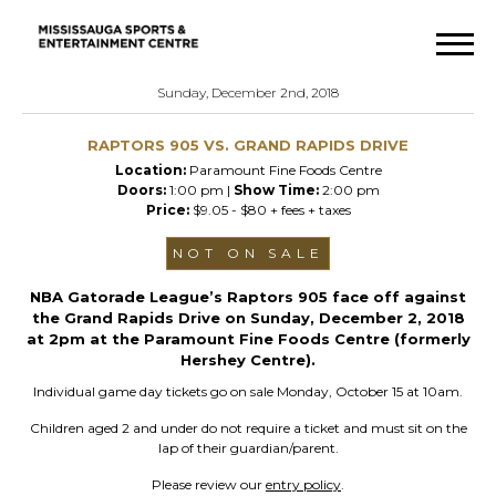
Sunday, December 2nd, 2018
RAPTORS 905 VS. GRAND RAPIDS DRIVE
Location:
Paramount Fine Foods Centre
Doors:
1:00 pm |
Show Time:
2:00 pm
Price:
$9.05 - $80 + fees + taxes
NOT ON SALE
NBA Gatorade League’s Raptors 905 face off against
the Grand Rapids Drive on Sunday, December 2, 2018
at 2pm at the Paramount Fine Foods Centre (formerly
Hershey Centre).
Individual game day tickets go on sale Monday, October 15 at 10am.
Children aged 2 and under do not require a ticket and must sit on the
lap of their guardian/parent.
Please review our
entry policy
.