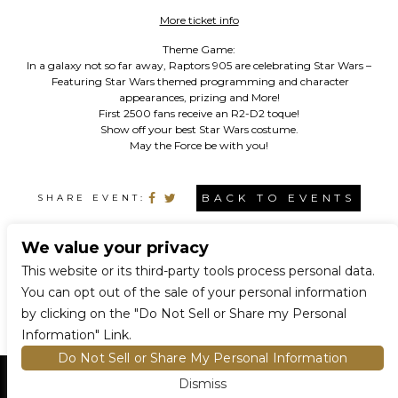
More ticket info
Theme Game:
In a galaxy not so far away, Raptors 905 are celebrating Star Wars –
Featuring Star Wars themed programming and character
appearances, prizing and More!
First 2500 fans receive an R2-D2 toque!
Show off your best Star Wars costume.
May the Force be with you!
BACK TO EVENTS
SHARE EVENT:
We value your privacy
CONNECT WITH US
This website or its third-party tools process personal data.
You can opt out of the sale of your personal information
by clicking on the "Do Not Sell or Share my Personal
Information" Link.
Do Not Sell or Share My Personal Information
Dismiss
HOME