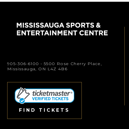
905-306-6100
• 5500 Rose Cherry Place,
Mississauga, ON L4Z 4B6
FIND TICKETS