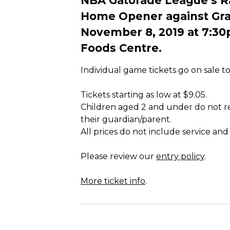
NBA Gatorade League’s Rap
Home Opener against Gran
November 8, 2019 at 7:30
Foods Centre.
Individual game tickets go on sale t
Tickets starting as low at $9.05.
Children aged 2 and under do not req
their guardian/parent.
All prices do not include service and
Please review our
entry policy
.
More ticket info
.