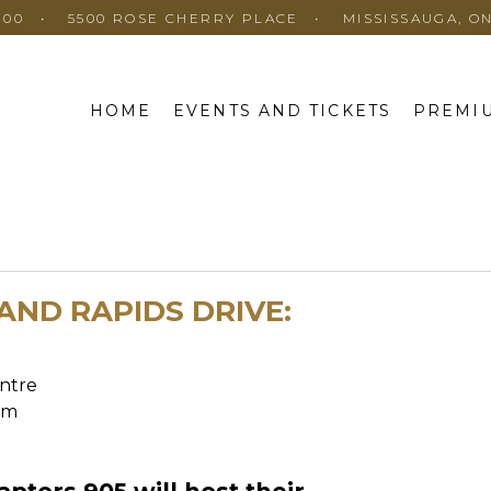
100
5500 ROSE CHERRY PLACE
MISSISSAUGA, O
HOME
EVENTS AND TICKETS
PREMIU
AND RAPIDS DRIVE:
ntre
pm