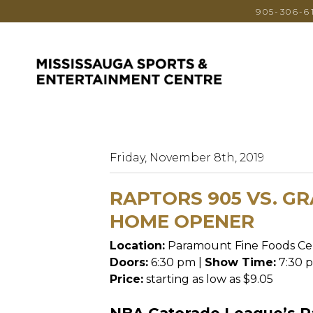
905-306-6
Friday, November 8th, 2019
RAPTORS 905 VS. GR
HOME OPENER
Location:
Paramount Fine Foods Ce
Doors:
6:30 pm |
Show Time:
7:30 
Price:
starting as low as $9.05