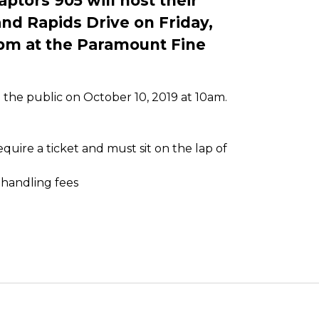
tors 905 will host their
d Rapids Drive on Friday,
pm at the Paramount Fine
o the public on October 10, 2019 at 10am.
uire a ticket and must sit on the lap of
 handling fees