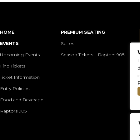
HOME
PREMIUM SEATING
EVENTS
Suites
Upcoming Events
Season Tickets – Raptors 905
T
Find Tickets
d
i
Ticket Information
P
Entry Policies
Food and Beverage
Raptors 905