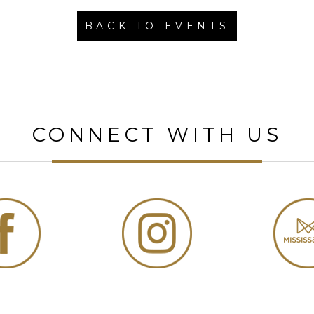
BACK TO EVENTS
CONNECT WITH US