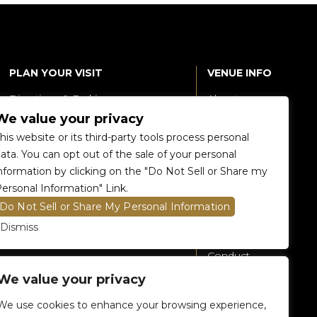
PLAN YOUR VISIT
VENUE INFO
Directions & Parking
About
We value your privacy
Accessibility
360 Tour
his website or its third-party tools process personal
Food and Beverage
Renting The
ata. You can opt out of the sale of your personal
Venue
nformation by clicking on the "Do Not Sell or Share my
Raptors 905 Store
ersonal Information" Link.
Careers
Do Not Sell or Share My Personal Information
Contact Us
Dismiss
Fan Code of
Conduct
We value your privacy
General A-Z
Policies
We use cookies to enhance your browsing experience,