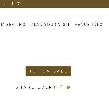
N
M SEATING
PLAN YOUR VISIT
VENUE INFO
NOT ON SALE
SHARE EVENT: