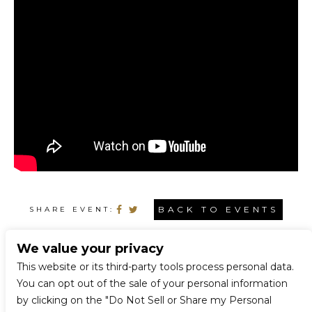
BACK TO EVENTS
SHARE EVENT:
We value your privacy
CONNECT WITH US
This website or its third-party tools process personal data.
You can opt out of the sale of your personal information
by clicking on the "Do Not Sell or Share my Personal