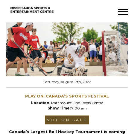
Saturday, August 13th, 2022
PLAY ON! CANADA’S SPORTS FESTIVAL
Location:
Paramount Fine Foods Centre
Show Time:
7:00 am
NOT ON SALE
Canada’s Largest Ball Hockey Tournament is coming