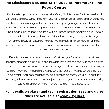
to Mississauga August 13-14 2022 at Paramount Fine
Foods Centre.
It’s time to get out and play again.
Only $49 to play for the weekend!
Canada’s largest street hockey festival is open to all ages and experience
levels and no skating skills are required – just grab your sneakers and a
stick and you’re ready to play. Play On! Events are set on Paramount
Fine Foods Centre parking lots with custom street hockey rinks. Amid
a backdrop of many dozens of simultaneous games, the family-
oriented festival features interactive games, diverse food offerings,
corporate partner activations and special events, including a celebrity
street hockey game.
Be a fan or register your team. Whether you’re a returning street
hockey champion or a curious newbie who wants to try it for the first
time, there are division options for everyone. There are also lots of ways
to get involved if you don’t want to play but still want to be a part of
the event. You can register to be a referee or show your support by
lending a hand as a volunteer or just dig out your pom poms and rally
sticks to cheer on your favourite team as a spectator.
Full details on player and team registration, fees and game
rules are available at
www.PlayOn.ca