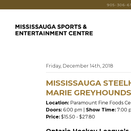
905-306-6
Friday, December 14th, 2018
MISSISSAUGA STEEL
MARIE GREYHOUND
Location:
Paramount Fine Foods Ce
Doors:
6:00 pm |
Show Time:
7:00 
Price:
$15.50 - $27.80