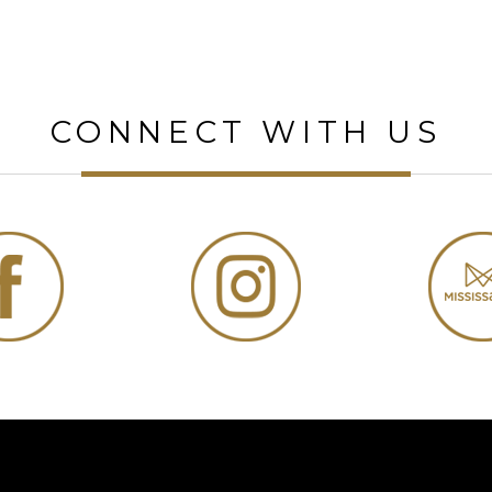
CONNECT WITH US