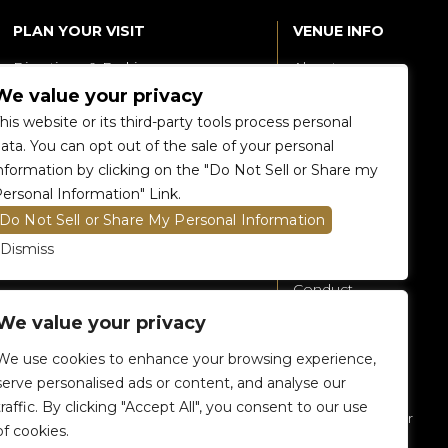
PLAN YOUR VISIT
VENUE INFO
Directions & Parking
About
We value your privacy
Accessibility
360 Tour
his website or its third-party tools process personal
Food and Beverage
Renting The
ata. You can opt out of the sale of your personal
Venue
nformation by clicking on the "Do Not Sell or Share my
Raptors 905 Store
ersonal Information" Link.
Careers
Do Not Sell or Share My Personal Information
Contact Us
Dismiss
Fan Code of
Conduct
We value your privacy
General A-Z
Policies
We use cookies to enhance your browsing experience,
Privacy Policy
serve personalised ads or content, and analyse our
traffic. By clicking "Accept All", you consent to our use
Subscribe To Our
of cookies.
eNewsletter