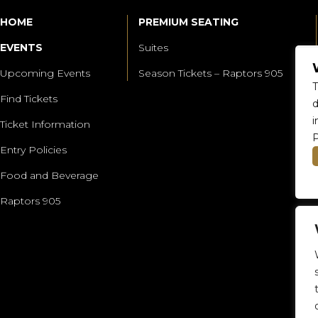
HOME
PREMIUM SEATING
EVENTS
Suites
Upcoming Events
Season Tickets – Raptors 905
T
Find Tickets
d
i
Ticket Information
P
Entry Policies
Food and Beverage
Raptors 905