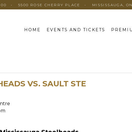
100
5500 ROSE CHERRY PLACE
MISSISSAUGA, O
HOME
EVENTS AND TICKETS
PREMIU
HEADS VS. SAULT STE
S
ntre
pm