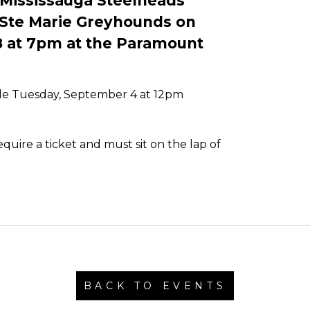
 Mississauga Steelheads
t Ste Marie Greyhounds on
8 at 7pm at the Paramount
ale Tuesday, September 4 at 12pm
uire a ticket and must sit on the lap of
BACK TO EVENTS