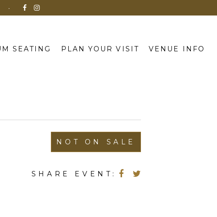
N
M SEATING
PLAN YOUR VISIT
VENUE INFO
NOT ON SALE
SHARE EVENT: