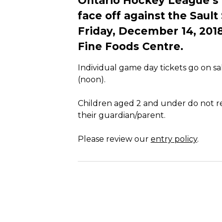
Ontario Hockey League’s
face off against the Saul
Friday, December 14, 201
Fine Foods Centre.
Individual game day tickets go on s
(noon).
Children aged 2 and under do not req
their guardian/parent.
Please review our
entry policy
.