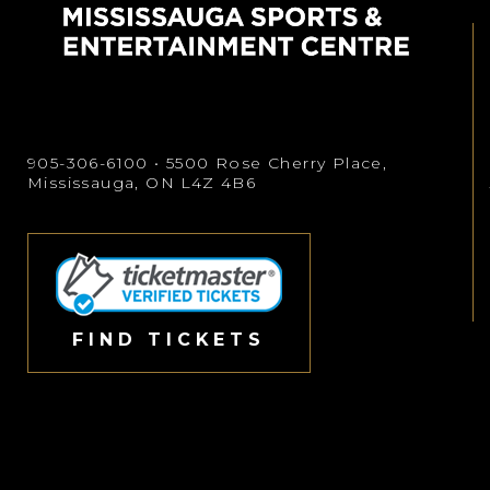
905-306-6100
• 5500 Rose Cherry Place,
Mississauga, ON L4Z 4B6
FIND TICKETS