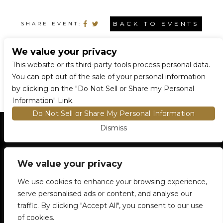
BACK TO EVENTS
SHARE EVENT:
We value your privacy
CONNECT WITH US
This website or its third-party tools process personal data.
You can opt out of the sale of your personal information
by clicking on the "Do Not Sell or Share my Personal
Information" Link.
Do Not Sell or Share My Personal Information
Dismiss
HOME
EVENTS AND TICKETS
PREMIUM SEATING
FIND TICKETS
VENUE INFO
We value your privacy
ENTRY POLICIES
We use cookies to enhance your browsing experience,
FOOD AND BEVERAGE
serve personalised ads or content, and analyse our
NEWSLETTER SUBSCRIPTION
traffic. By clicking "Accept All", you consent to our use
905-306-6100
5500 Rose Cherry Place
Mississauga, ON
of cookies.