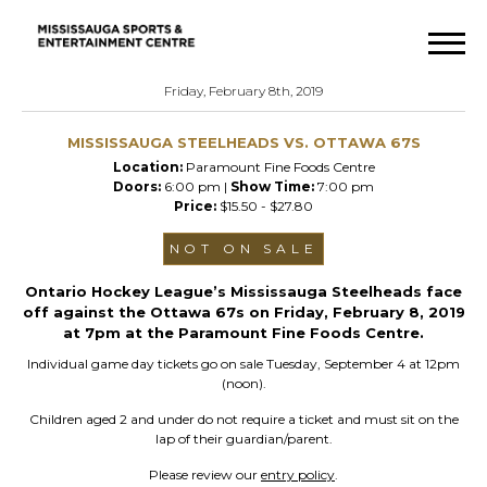
Friday, February 8th, 2019
MISSISSAUGA STEELHEADS VS. OTTAWA 67S
Location:
Paramount Fine Foods Centre
Doors:
6:00 pm |
Show Time:
7:00 pm
Price:
$15.50 - $27.80
NOT ON SALE
Ontario Hockey League’s Mississauga Steelheads face
off against the Ottawa 67s on Friday, February 8, 2019
at 7pm at the Paramount Fine Foods Centre.
Individual game day tickets go on sale Tuesday, September 4 at 12pm
(noon).
Children aged 2 and under do not require a ticket and must sit on the
lap of their guardian/parent.
Please review our
entry policy
.