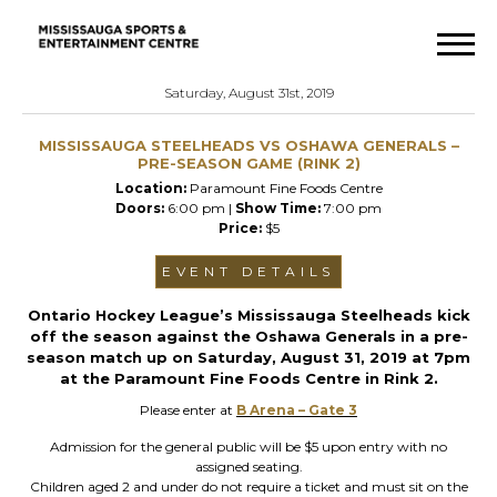
Saturday, August 31st, 2019
MISSISSAUGA STEELHEADS VS OSHAWA GENERALS –
PRE-SEASON GAME (RINK 2)
Location:
Paramount Fine Foods Centre
Doors:
6:00 pm |
Show Time:
7:00 pm
Price:
$5
EVENT DETAILS
Ontario Hockey League’s Mississauga Steelheads kick
off the season against the Oshawa Generals in a pre-
season match up on Saturday, August 31, 2019 at 7pm
at the Paramount Fine Foods Centre in Rink 2.
Please enter at
B Arena – Gate 3
Admission for the general public will be $5 upon entry with no
assigned seating.
Children aged 2 and under do not require a ticket and must sit on the