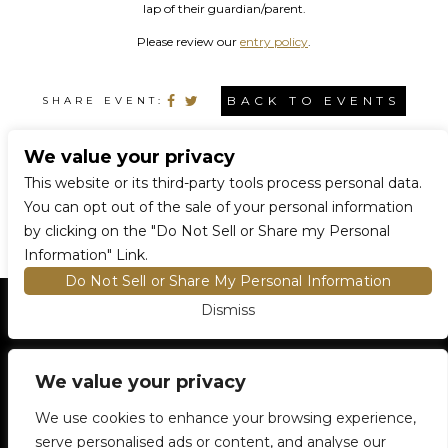
lap of their guardian/parent.
Please review our
entry policy
.
BACK TO EVENTS
SHARE EVENT:
We value your privacy
CONNECT WITH US
This website or its third-party tools process personal data.
You can opt out of the sale of your personal information
by clicking on the "Do Not Sell or Share my Personal
Information" Link.
Do Not Sell or Share My Personal Information
Dismiss
HOME
EVENTS AND TICKETS
PREMIUM SEATING
FIND TICKETS
VENUE INFO
We value your privacy
ENTRY POLICIES
We use cookies to enhance your browsing experience,
FOOD AND BEVERAGE
serve personalised ads or content, and analyse our
NEWSLETTER SUBSCRIPTION