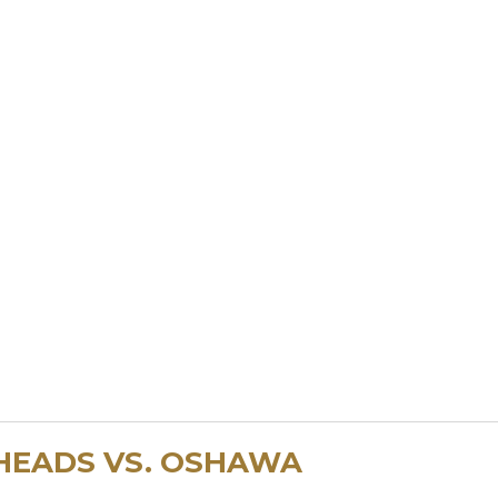
HEADS VS. OSHAWA