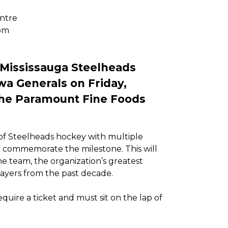
ntre
pm
 Mississauga Steelheads
wa Generals on Friday,
the Paramount Fine Foods
 of Steelheads hockey with multiple
o commemorate the milestone. This will
he team, the organization’s greatest
yers from the past decade.
uire a ticket and must sit on the lap of