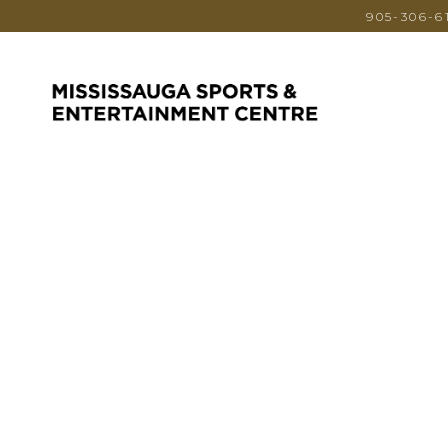
905-306-6