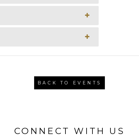
BACK TO EVENTS
CONNECT WITH US