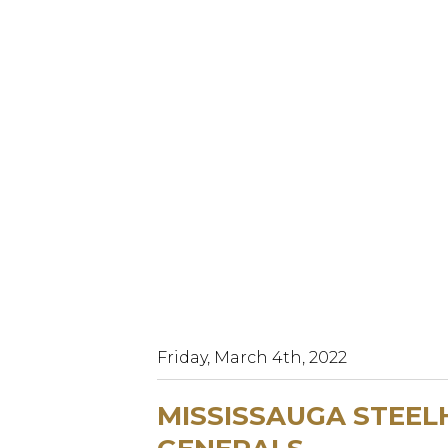
Friday, March 4th, 2022
MISSISSAUGA STEEL