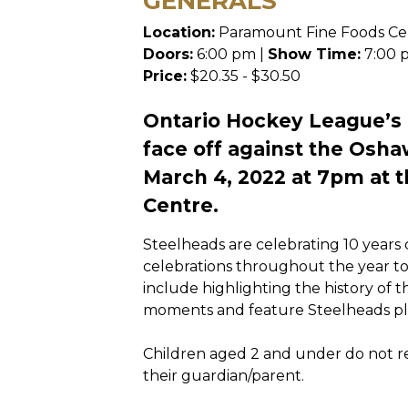
GENERALS
Location:
Paramount Fine Foods Ce
Doors:
6:00 pm |
Show Time:
7:00 
Price:
$20.35 - $30.50
Ontario Hockey League’s
face off against the Osha
March 4, 2022 at 7pm at 
Centre.
Steelheads are celebrating 10 years
celebrations throughout the year t
include highlighting the history of t
moments and feature Steelheads pla
Children aged 2 and under do not req
their guardian/parent.