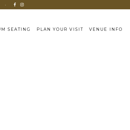
N
M SEATING
PLAN YOUR VISIT
VENUE INFO