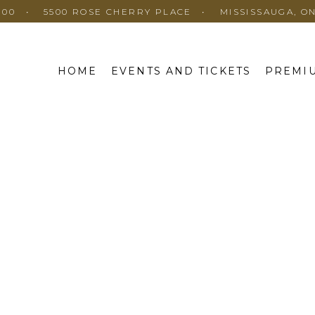
100
5500 ROSE CHERRY PLACE
MISSISSAUGA, O
HOME
EVENTS AND TICKETS
PREMIU