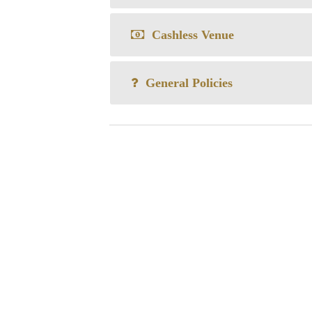
Cashless Venue
General Policies