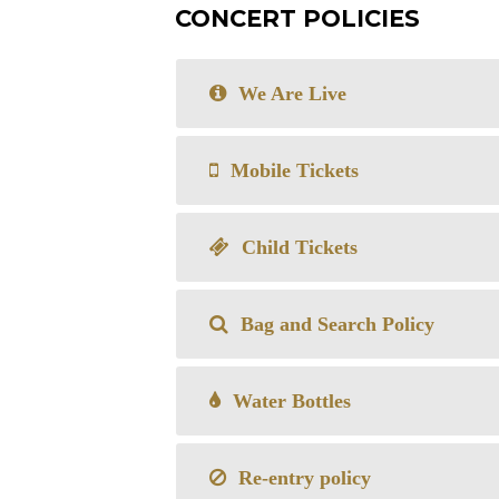
CONCERT POLICIES
We Are Live
Mobile Tickets
Child Tickets
Bag and Search Policy
Water Bottles
Re-entry policy