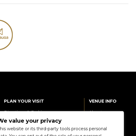
PLAN YOUR VISIT
VENUE INFO
Directions & Parking
About
We value your privacy
Accessibility
360 Tour
his website or its third-party tools process personal
Food and Beverage
Renting The