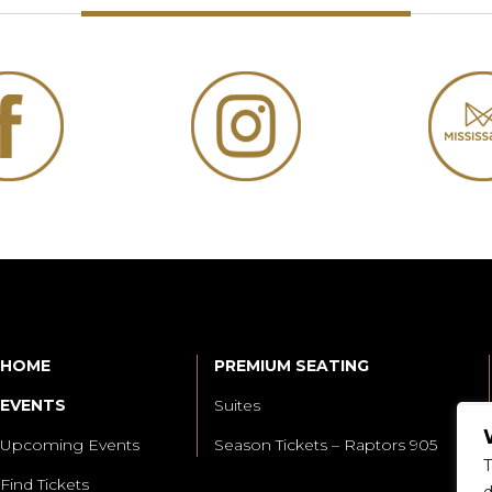
HOME
PREMIUM SEATING
EVENTS
Suites
Upcoming Events
Season Tickets – Raptors 905
T
Find Tickets