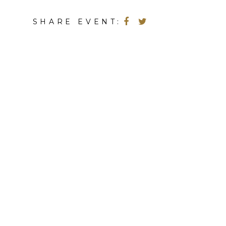
SHARE EVENT: