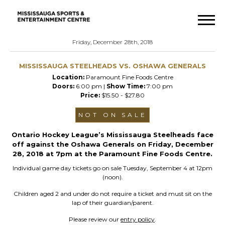
Friday, December 28th, 2018
MISSISSAUGA STEELHEADS VS. OSHAWA GENERALS
Location:
Paramount Fine Foods Centre
Doors:
6:00 pm |
Show Time:
7:00 pm
Price:
$15.50 - $27.80
NOT ON SALE
Ontario Hockey League’s Mississauga Steelheads face
off against the Oshawa Generals on Friday, December
28, 2018 at 7pm at the Paramount Fine Foods Centre.
Individual game day tickets go on sale Tuesday, September 4 at 12pm
(noon).
Children aged 2 and under do not require a ticket and must sit on the
lap of their guardian/parent.
Please review our
entry policy
.