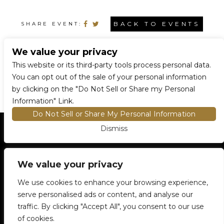
BACK TO EVENTS
SHARE EVENT:
We value your privacy
CONNECT WITH US
This website or its third-party tools process personal data.
You can opt out of the sale of your personal information
by clicking on the "Do Not Sell or Share my Personal
Information" Link.
Do Not Sell or Share My Personal Information
Dismiss
HOME
EVENTS AND TICKETS
PREMIUM SEATING
FIND TICKETS
VENUE INFO
We value your privacy
ENTRY POLICIES
We use cookies to enhance your browsing experience,
FOOD AND BEVERAGE
serve personalised ads or content, and analyse our
NEWSLETTER SUBSCRIPTION
traffic. By clicking "Accept All", you consent to our use
905-306-6100
5500 Rose Cherry Place
Mississauga, ON
of cookies.