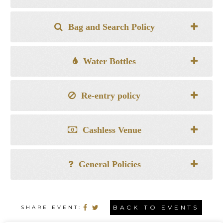
Bag and Search Policy
Water Bottles
Re-entry policy
Cashless Venue
General Policies
BACK TO EVENTS
SHARE EVENT: