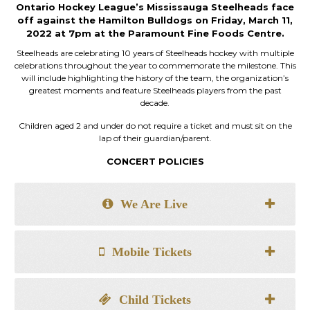
Ontario Hockey League’s Mississauga Steelheads face
off against the Hamilton Bulldogs on Friday, March 11,
2022 at 7pm at the Paramount Fine Foods Centre.
Steelheads are celebrating 10 years of Steelheads hockey with multiple
celebrations throughout the year to commemorate the milestone. This
will include highlighting the history of the team, the organization’s
greatest moments and feature Steelheads players from the past
decade.
Children aged 2 and under do not require a ticket and must sit on the
lap of their guardian/parent.
CONCERT POLICIES
We Are Live
Mobile Tickets
Child Tickets