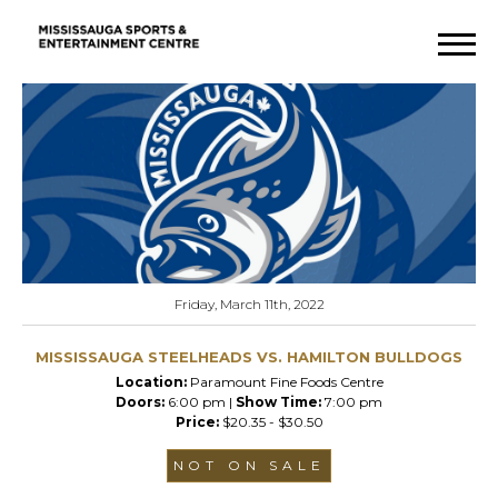
Friday, March 11th, 2022
MISSISSAUGA STEELHEADS VS. HAMILTON BULLDOGS
Location:
Paramount Fine Foods Centre
Doors:
6:00 pm |
Show Time:
7:00 pm
Price:
$20.35 - $30.50
NOT ON SALE