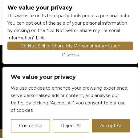
We value your privacy
CONNECT WITH US
This website or its third-party tools process personal data.
You can opt out of the sale of your personal information
by clicking on the "Do Not Sell or Share my Personal
Information" Link.
Do Not Sell or Share My Personal Information
Dismiss
HOME
EVENTS AND TICKETS
PREMIUM SEATING
FIND TICKETS
VENUE INFO
We value your privacy
ENTRY POLICIES
We use cookies to enhance your browsing experience,
FOOD AND BEVERAGE
serve personalised ads or content, and analyse our
NEWSLETTER SUBSCRIPTION
traffic. By clicking "Accept All", you consent to our use
905-306-6100
5500 Rose Cherry Place
Mississauga, ON
of cookies.
Customise
Reject All
Accept All
© City of Mississauga. All rights reserved.
Privacy Policy