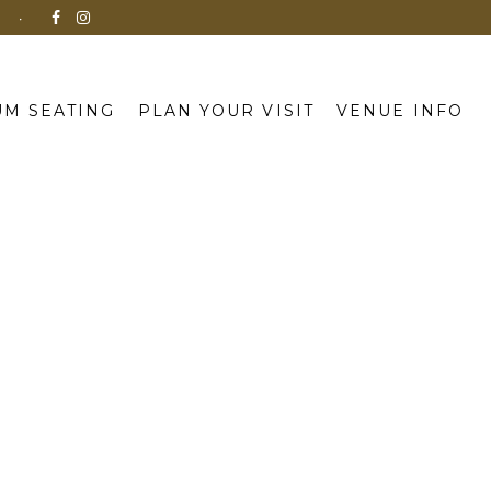
N
M SEATING
PLAN YOUR VISIT
VENUE INFO