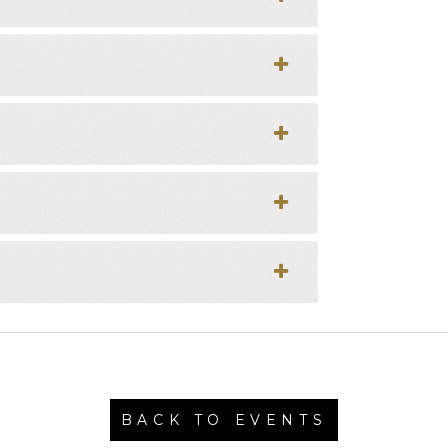
BACK TO EVENTS