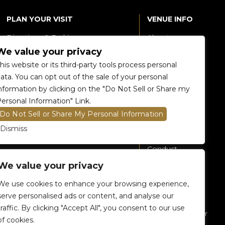
PLAN YOUR VISIT
VENUE INFO
Directions & Parking
About
We value your privacy
Accessibility
360 Tour
his website or its third-party tools process personal
Food and Beverage
Renting The
ata. You can opt out of the sale of your personal
Venue
nformation by clicking on the "Do Not Sell or Share my
Raptors 905 Store
ersonal Information" Link.
Careers
Do Not Sell or Share My Personal Information
Contact Us
Dismiss
Fan Code of
Conduct
We value your privacy
General A-Z
Policies
We use cookies to enhance your browsing experience,
Privacy Policy
serve personalised ads or content, and analyse our
traffic. By clicking "Accept All", you consent to our use
Subscribe To Our
of cookies.
eNewsletter