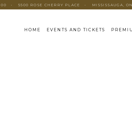
100
5500 ROSE CHERRY PLACE
MISSISSAUGA, O
HOME
EVENTS AND TICKETS
PREMIU