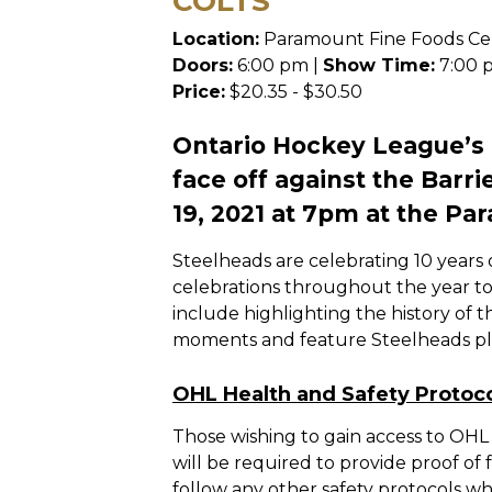
COLTS
Location:
Paramount Fine Foods Ce
Doors:
6:00 pm |
Show Time:
7:00 
Price:
$20.35 - $30.50
Ontario Hockey League’s
face off against the Barr
19, 2021 at 7pm at the Pa
Steelheads are celebrating 10 years
celebrations throughout the year t
include highlighting the history of t
moments and feature Steelheads pla
OHL Health and Safety Protoc
Those wishing to gain access to OHL f
will be required to provide proof of 
follow any other safety protocols whi