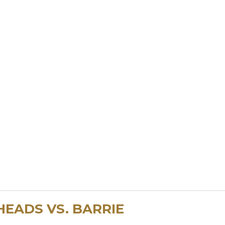
HEADS VS. BARRIE