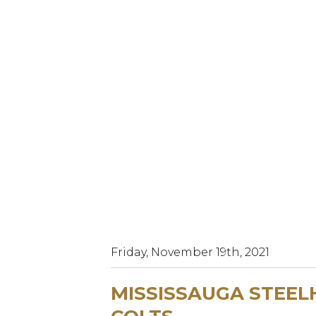
Friday, November 19th, 2021
MISSISSAUGA STEEL