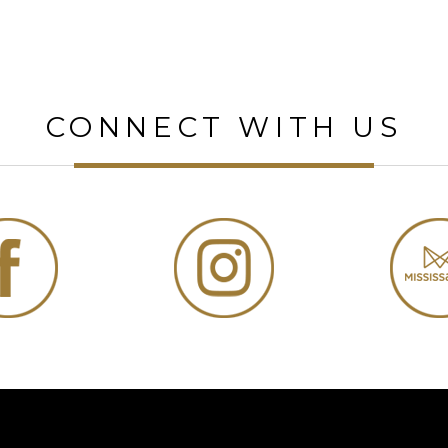
CONNECT WITH US