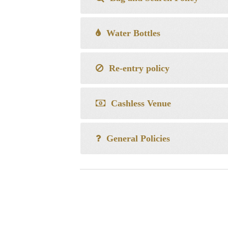
Water Bottles
Re-entry policy
Cashless Venue
General Policies