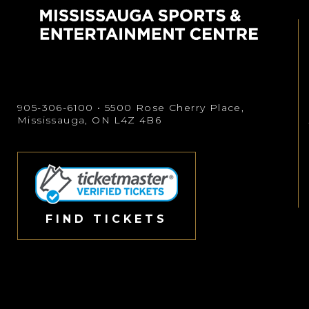
905-306-6100
• 5500 Rose Cherry Place,
Mississauga, ON L4Z 4B6
FIND TICKETS