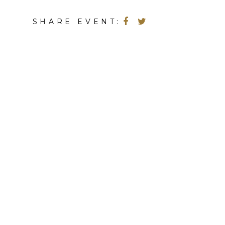
SHARE EVENT: