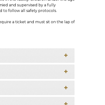
nied and supervised by a fully
 to follow all safety protocols.
uire a ticket and must sit on the lap of