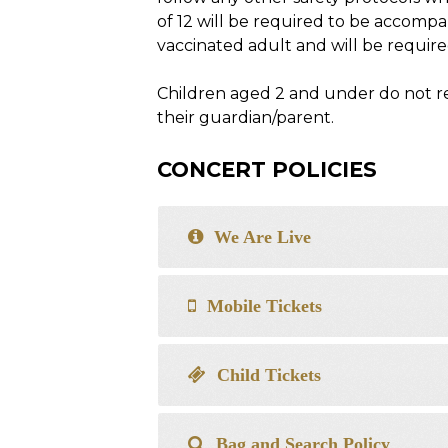
of 12 will be required to be accompa
vaccinated adult and will be required
Children aged 2 and under do not req
their guardian/parent.
CONCERT POLICIES
We Are Live
Mobile Tickets
Child Tickets
Bag and Search Policy