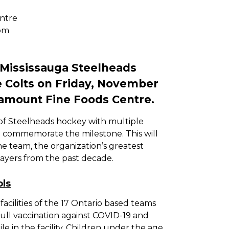
ntre
pm
 Mississauga Steelheads
ie Colts on Friday, November
ramount Fine Foods Centre.
 of Steelheads hockey with multiple
o commemorate the milestone. This will
he team, the organization’s greatest
yers from the past decade.
ols
acilities of the 17 Ontario based teams
full vaccination against COVID-19 and
le in the facility. Children under the age