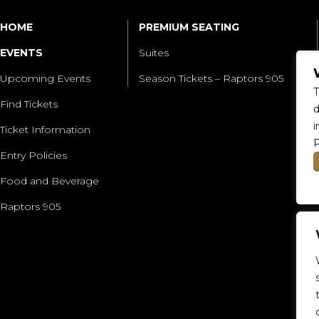
HOME
PREMIUM SEATING
EVENTS
Suites
Upcoming Events
Season Tickets – Raptors 905
T
Find Tickets
d
i
Ticket Information
P
Entry Policies
Food and Beverage
Raptors 905