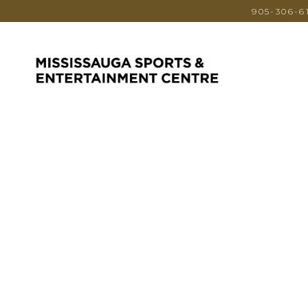
905-306-6