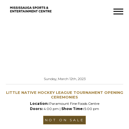
Sunday, March 12th, 2023
LITTLE NATIVE HOCKEY LEAGUE TOURNAMENT OPENING
CEREMONIES
Location:
Paramount Fine Foods Centre
Doors:
4:00 pm |
Show Time:
5:00 pm
NOT ON SALE