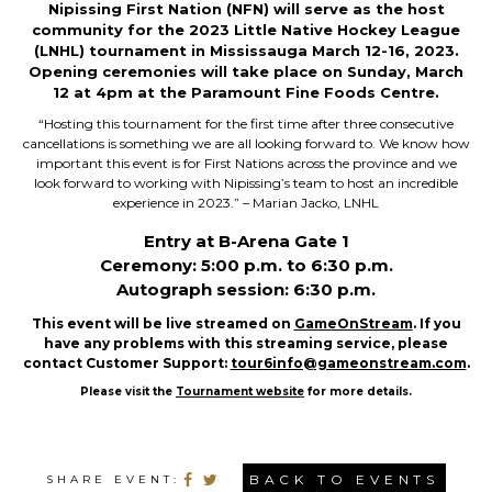
Nipissing First Nation (NFN) will serve as the
host
community for the 2023 Little Native Hockey League
(LNHL) tournament in Mississauga March 12-16, 2023.
Opening ceremonies will take place on Sunday, March
12 at 4pm at the Paramount Fine Foods Centre.
“Hosting this tournament for the first time after three consecutive
cancellations is something we are all
looking forward to. We know how
important this event is for First Nations across the province and we
look forward to working with Nipissing’s team to host an incredible
experience in 2023.” – Marian Jacko, LNHL
Entry at B-Arena Gate 1
Ceremony: 5:00 p.m. to 6:30 p.m.
Autograph session: 6:30 p.m.
This event will be live streamed on
GameOnStream
. If you
have any problems with this streaming service, please
contact Customer Support:
tour6info@gameonstream.com
.
Please visit the
Tournament website
for more details.
BACK TO EVENTS
SHARE EVENT: