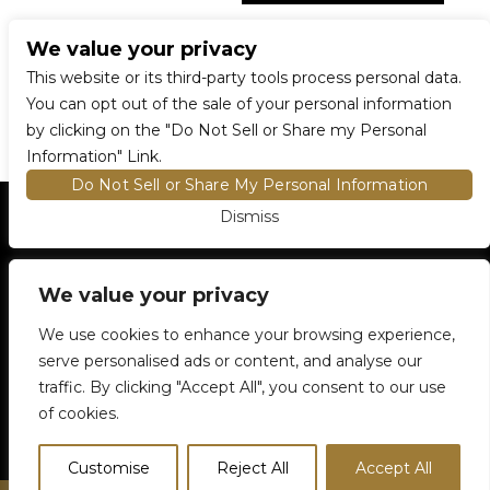
We value your privacy
CONNECT WITH US
This website or its third-party tools process personal data.
You can opt out of the sale of your personal information
by clicking on the "Do Not Sell or Share my Personal
Information" Link.
Do Not Sell or Share My Personal Information
Dismiss
HOME
EVENTS AND TICKETS
PREMIUM SEATING
FIND TICKETS
VENUE INFO
We value your privacy
ENTRY POLICIES
We use cookies to enhance your browsing experience,
FOOD AND BEVERAGE
serve personalised ads or content, and analyse our
NEWSLETTER SUBSCRIPTION
traffic. By clicking "Accept All", you consent to our use
905-306-6100
5500 Rose Cherry Place
Mississauga, ON
of cookies.
Customise
Reject All
Accept All