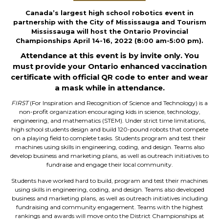
Canada’s largest high school robotics event in
partnership with the City of Mississauga and Tourism
Mississauga will host the Ontario Provincial
Championships April 14-16, 2022 (8:00 am-5:00 pm).
Attendance at this event is by invite only. You
must provide your Ontario enhanced vaccination
certificate with official QR code to enter and wear
a mask while in attendance.
FIRST
(For Inspiration and Recognition of Science and Technology) is a
non-profit organization encouraging kids in science, technology,
engineering, and mathematics (STEM). Under strict time limitations,
high school students design and build 120-pound robots that compete
on a playing field to complete tasks. Students program and test their
machines using skills in engineering, coding, and design. Teams also
develop business and marketing plans, as well as outreach initiatives to
fundraise and engage their local community.
Students have worked hard to build, program and test their machines
using skills in engineering, coding, and design. Teams also developed
business and marketing plans, as well as outreach initiatives including
fundraising and community engagement. Teams with the highest
rankings and awards will move onto the District Championships at