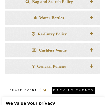
Bag and Search Policy
Water Bottles
Re-Entry Policy
Cashless Venue
General Policies
BACK TO EVENTS
SHARE EVENT:
We value your privacy
CONNECT WITH US