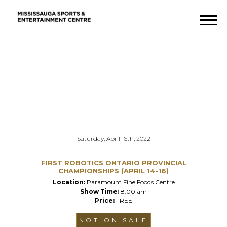
Saturday, April 16th, 2022
FIRST ROBOTICS ONTARIO PROVINCIAL
CHAMPIONSHIPS (APRIL 14-16)
Location:
Paramount Fine Foods Centre
Show Time:
8:00 am
Price:
FREE
NOT ON SALE