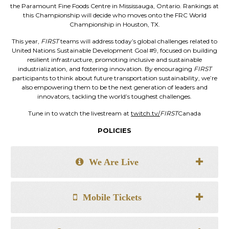
the Paramount Fine Foods Centre in Mississauga, Ontario. Rankings at
this Championship will decide who moves onto the FRC World
Championship in Houston, TX.
This year,
FIRST
teams will address today’s global challenges related to
United Nations Sustainable Development Goal #9, focused on building
resilient infrastructure, promoting inclusive and sustainable
industrialization, and fostering innovation. By encouraging
FIRST
participants to think about future transportation sustainability, we’re
also empowering them to be the next generation of leaders and
innovators, tackling the world’s toughest challenges.
Tune in to watch the livestream at
twitch.tv/
FIRST
Canada
POLICIES
We Are Live
Mobile Tickets