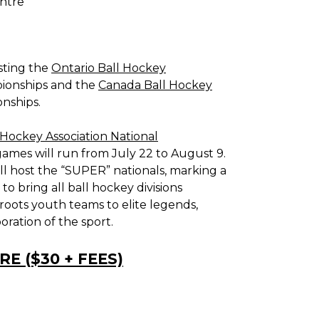
ntre
osting the
Ontario Ball Hockey
ionships and the
Canada Ball Hockey
nships.
Hockey Association National
games will run from July 22 to August 9.
will host the “SUPER” nationals, marking a
 bring all ball hockey divisions
roots youth teams to elite legends,
ration of the sport.
E ($30 + FEES)