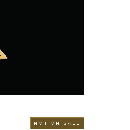
NOT ON SALE