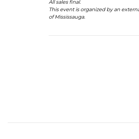
All sales final.
This event is organized by an extern
of Mississauga.