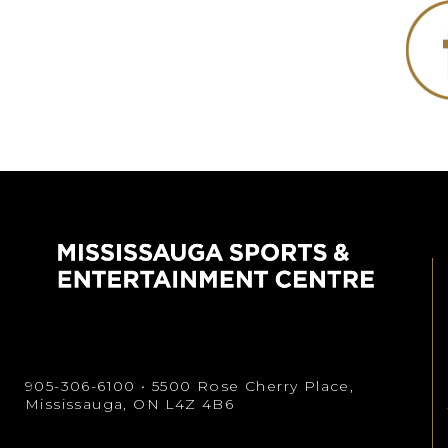
905-306-6100
• 5500 Rose Cherry Place,
Mississauga, ON L4Z 4B6