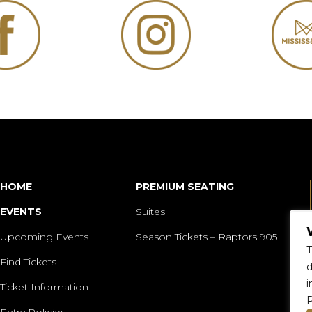
HOME
PREMIUM SEATING
EVENTS
Suites
Upcoming Events
Season Tickets – Raptors 905
T
Find Tickets
d
i
Ticket Information
P
Entry Policies