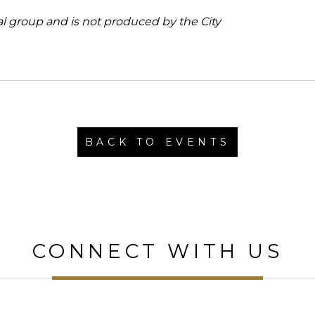
al group and is not produced by the City
BACK TO EVENTS
CONNECT WITH US