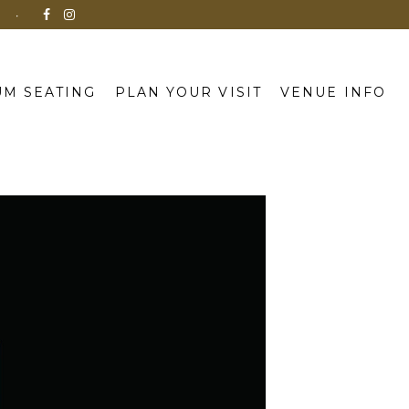
N
M SEATING
PLAN YOUR VISIT
VENUE INFO