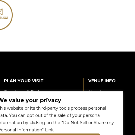
PLAN YOUR VISIT
VENUE INFO
Directions & Parking
About
We value your privacy
Accessibility
360 Tour
his website or its third-party tools process personal
Food and Beverage
Renting The
ata. You can opt out of the sale of your personal
Venue
nformation by clicking on the "Do Not Sell or Share my
Raptors 905 Store
ersonal Information" Link.
Careers