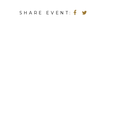
SHARE EVENT: