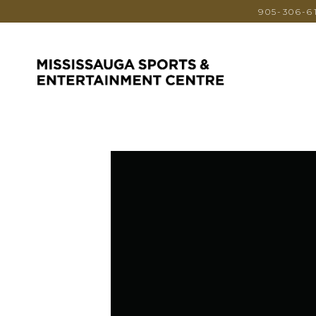
905-306-6