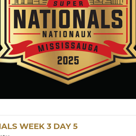
ALS WEEK 3 DAY 5