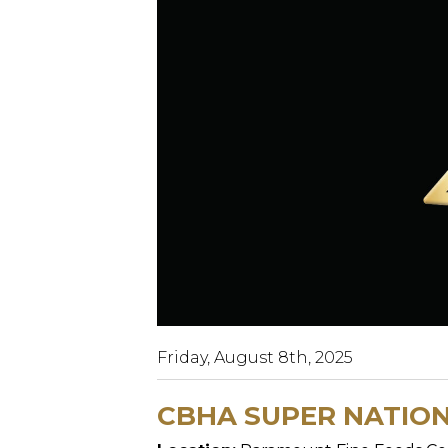
Friday, August 8th, 2025
CBHA SUPER NATION