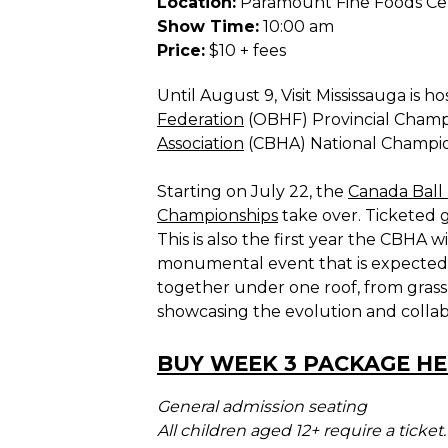
Location:
Paramount Fine Foods Ce
Show Time:
10:00 am
Price:
$10 + fees
Until August 9, Visit Mississauga is h
Federation
(OBHF) Provincial Champ
Association
(CBHA) National Champio
Starting on July 22, the
Canada Ball 
Championships
take over. Ticketed 
This is also the first year the CBHA 
monumental event that is expected to
together under one roof, from grass
showcasing the evolution and collabo
BUY WEEK 3 PACKAGE HER
General admission seating
All children aged 12+ require a ticket.