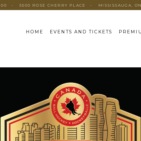
100
5500 ROSE CHERRY PLACE
MISSISSAUGA, O
HOME
EVENTS AND TICKETS
PREMIU