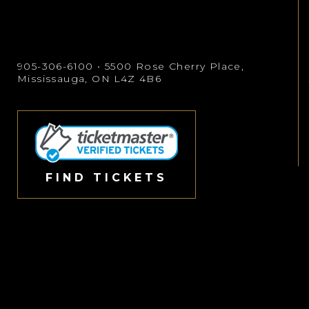
905-306-6100
• 5500 Rose Cherry Place,
Mississauga, ON L4Z 4B6
FIND TICKETS