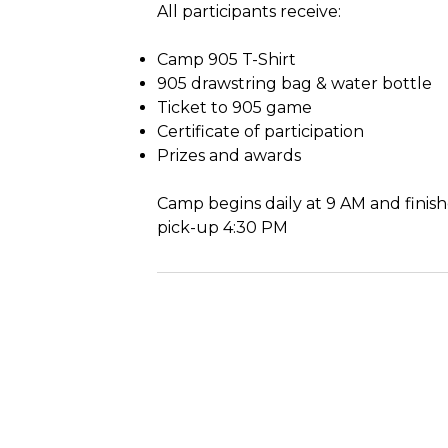
All participants receive:
Camp 905 T-Shirt
905 drawstring bag & water bottle
Ticket to 905 game
Certificate of participation
Prizes and awards
Camp begins daily at 9 AM and finish
pick-up 4:30 PM