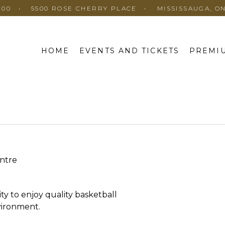
100
5500 ROSE CHERRY PLACE
MISSISSAUGA, O
HOME
EVENTS AND TICKETS
PREMIU
ntre
ty to enjoy quality basketball
nvironment.