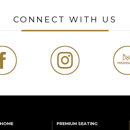
CONNECT WITH US
HOME
PREMIUM SEATING