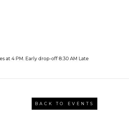
es at 4 PM. Early drop-off 8:30 AM Late
BACK TO EVENTS