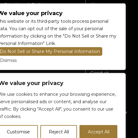
Directions & Parking
About
We value your privacy
Accessibility
360 Tour
his website or its third-party tools process personal
Food and Beverage
Renting The
ata. You can opt out of the sale of your personal
Venue
nformation by clicking on the "Do Not Sell or Share my
Raptors 905 Store
ersonal Information" Link.
Careers
Do Not Sell or Share My Personal Information
Contact Us
Dismiss
Fan Code of
Conduct
We value your privacy
General A-Z
Policies
We use cookies to enhance your browsing experience,
Privacy Policy
serve personalised ads or content, and analyse our
traffic. By clicking "Accept All", you consent to our use
Subscribe To Our
of cookies.
eNewsletter
Customise
Reject All
Accept All