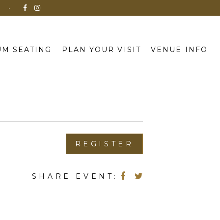
N
M SEATING
PLAN YOUR VISIT
VENUE INFO
REGISTER
SHARE EVENT: