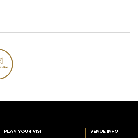
PLAN YOUR VISIT
VENUE INFO