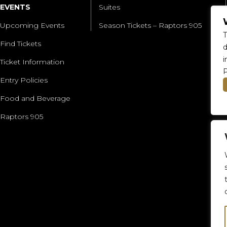
EVENTS
Suites
Upcoming Events
Season Tickets – Raptors 905
T
Find Tickets
d
i
Ticket Information
P
Entry Policies
Food and Beverage
Raptors 905