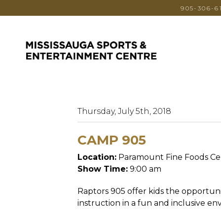
905-306-6
Thursday, July 5th, 2018
CAMP 905
Location:
Paramount Fine Foods Ce
Show Time:
9:00 am
Raptors 905 offer kids the opportuni
instruction in a fun and inclusive e