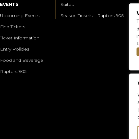
EVENTS
Suites
Upcoming Events
Season Tickets – Raptors 905
T
Find Tickets
d
i
Ticket Information
P
Entry Policies
Food and Beverage
Raptors 905