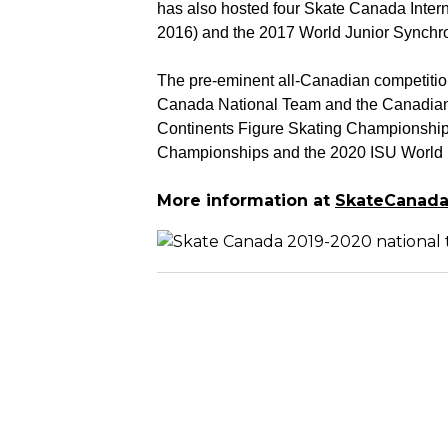
has also hosted four Skate Canada Intern
2016) and the 2017 World Junior Synch
The pre-eminent all-Canadian competition 
Canada National Team and the Canadian 
Continents Figure Skating Championships
Championships and the 2020 ISU World 
More information at
SkateCanada