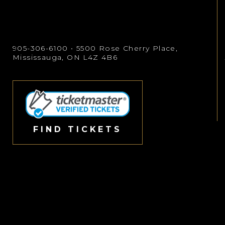
905-306-6100
• 5500 Rose Cherry Place,
Mississauga, ON L4Z 4B6
FIND TICKETS