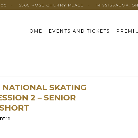
100
5500 ROSE CHERRY PLACE
MISSISSAUGA, O
HOME
EVENTS AND TICKETS
PREMIU
E NATIONAL SKATING
SSION 2 – SENIOR
 SHORT
ntre