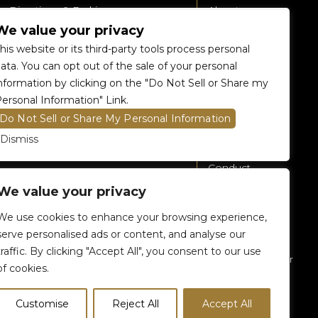
Directions & Parking
About
We value your privacy
Accessibility
360 Tour
his website or its third-party tools process personal
Food and Beverage
Renting The
ata. You can opt out of the sale of your personal
Venue
nformation by clicking on the "Do Not Sell or Share my
Raptors 905 Store
ersonal Information" Link.
Careers
Do Not Sell or Share My Personal Information
Contact Us
Dismiss
Fan Code of
Conduct
We value your privacy
General A-Z
Policies
We use cookies to enhance your browsing experience,
Privacy Policy
serve personalised ads or content, and analyse our
traffic. By clicking "Accept All", you consent to our use
Subscribe To Our
of cookies.
eNewsletter
Customise
Reject All
Accept All