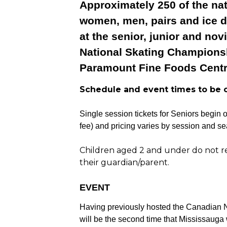
Approximately 250 of the nat
women, men, pairs and ice d
at the senior, junior and nov
National Skating Championsh
Paramount Fine Foods Centr
Schedule and event times to be 
Single session tickets for Seniors begin 
fee) and pricing varies by session and sea
Children aged 2 and under do not req
their guardian/parent.
EVENT
Having previously hosted the Canadian N
will be the second time that Mississauga