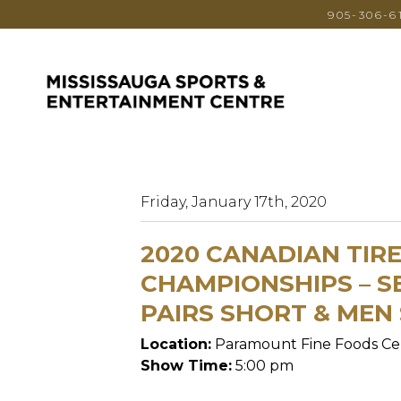
905-306-6
Friday, January 17th, 2020
2020 CANADIAN TIR
CHAMPIONSHIPS – SE
PAIRS SHORT & MEN
Location:
Paramount Fine Foods Ce
Show Time:
5:00 pm