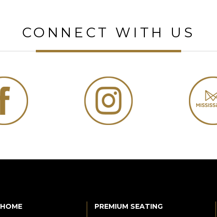
CONNECT WITH US
HOME
PREMIUM SEATING