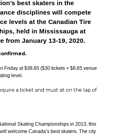
ion’s best skaters in the
ance disciplines will compete
ice levels at the Canadian Tire
ips, held in Mississauga at
e from January 13-19, 2020.
confirmed.
on Friday at $38.65 ($30 tickets + $8.65 venue
ting level.
uire a ticket and must sit on the lap of
ational Skating Championships in 2013, this
 will welcome Canada’s best skaters. The city