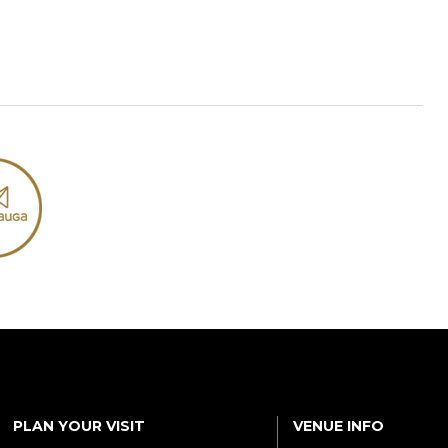
PLAN YOUR VISIT
VENUE INFO