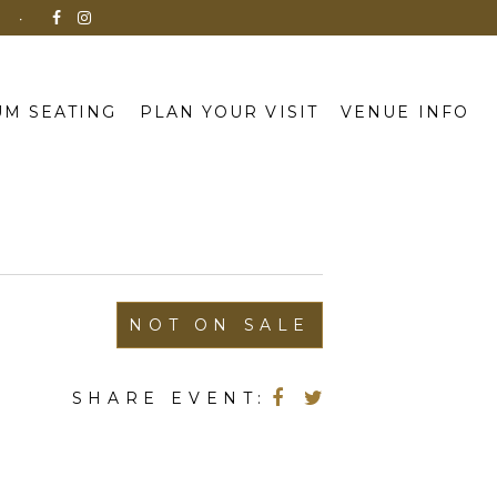
N
M SEATING
PLAN YOUR VISIT
VENUE INFO
NOT ON SALE
SHARE EVENT: