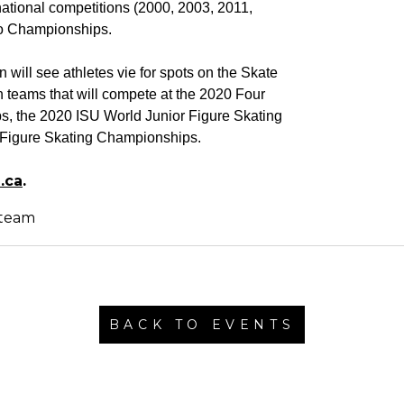
ational competitions (2000, 2003, 2011,
ro Championships.
will see athletes vie for spots on the Skate
teams that will compete at the 2020 Four
, the 2020 ISU World Junior Figure Skating
Figure Skating Championships.
.ca
.
BACK TO EVENTS