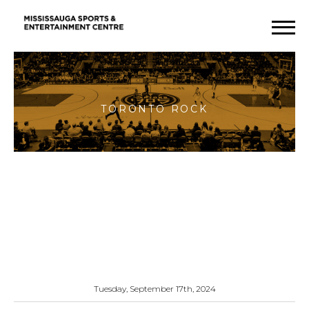
Toronto
Rock
Tuesday, September 17th, 2024