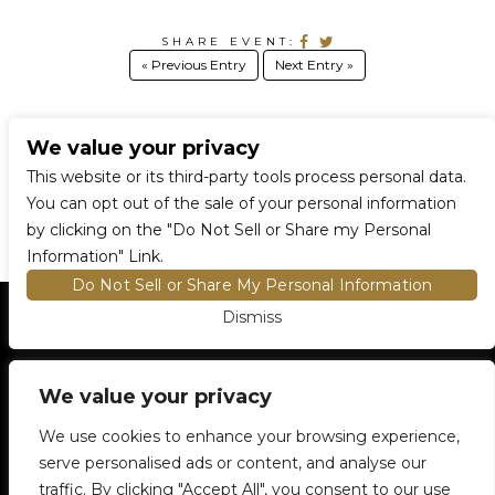
SHARE EVENT:
« Previous Entry
Next Entry »
We value your privacy
CONNECT WITH US
This website or its third-party tools process personal data.
You can opt out of the sale of your personal information
by clicking on the "Do Not Sell or Share my Personal
Information" Link.
Do Not Sell or Share My Personal Information
Dismiss
HOME
EVENTS AND TICKETS
PREMIUM SEATING
FIND TICKETS
We value your privacy
VENUE INFO
ENTRY POLICIES
We use cookies to enhance your browsing experience,
FOOD AND BEVERAGE
serve personalised ads or content, and analyse our
NEWSLETTER SUBSCRIPTION
traffic. By clicking "Accept All", you consent to our use