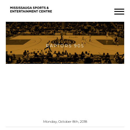
Raptors
905
Monday, October 8th, 2018