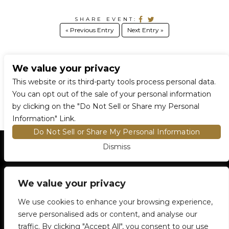
SHARE EVENT:
« Previous Entry
Next Entry »
We value your privacy
CONNECT WITH US
This website or its third-party tools process personal data.
You can opt out of the sale of your personal information
by clicking on the "Do Not Sell or Share my Personal
Information" Link.
Do Not Sell or Share My Personal Information
Dismiss
HOME
EVENTS AND TICKETS
PREMIUM SEATING
FIND TICKETS
We value your privacy
VENUE INFO
ENTRY POLICIES
We use cookies to enhance your browsing experience,
FOOD AND BEVERAGE
serve personalised ads or content, and analyse our
NEWSLETTER SUBSCRIPTION
traffic. By clicking "Accept All", you consent to our use