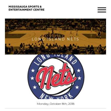
Long
Island
Nets
Monday, October 8th, 2018