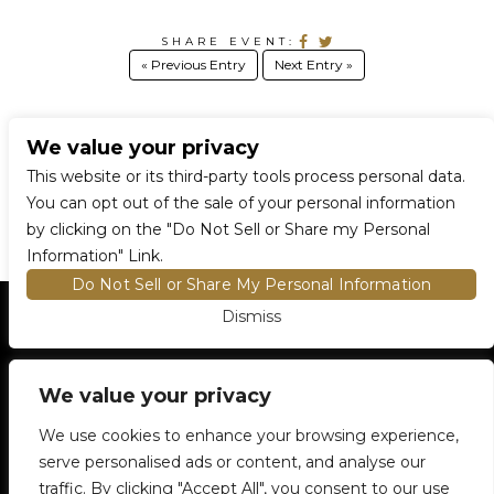
SHARE EVENT:
« Previous Entry
Next Entry »
We value your privacy
CONNECT WITH US
This website or its third-party tools process personal data.
You can opt out of the sale of your personal information
by clicking on the "Do Not Sell or Share my Personal
Information" Link.
Do Not Sell or Share My Personal Information
Dismiss
HOME
EVENTS AND TICKETS
PREMIUM SEATING
FIND TICKETS
We value your privacy
VENUE INFO
ENTRY POLICIES
We use cookies to enhance your browsing experience,
FOOD AND BEVERAGE
serve personalised ads or content, and analyse our
NEWSLETTER SUBSCRIPTION
traffic. By clicking "Accept All", you consent to our use