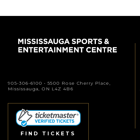
905-306-6100
• 5500 Rose Cherry Place,
Mississauga, ON L4Z 4B6
FIND TICKETS