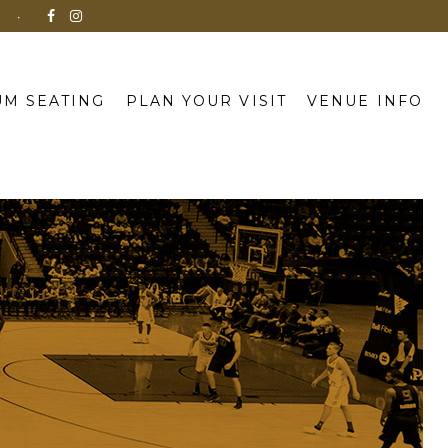
N
M SEATING
PLAN YOUR VISIT
VENUE INFO