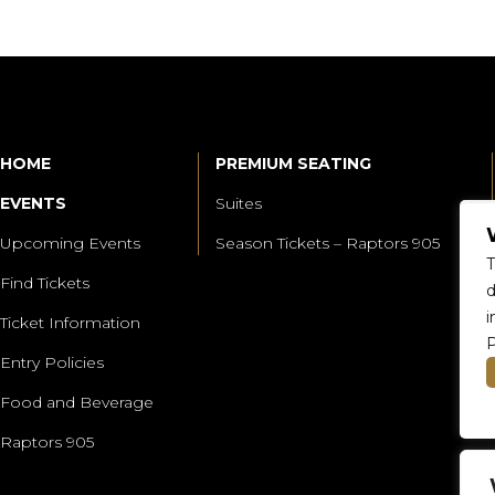
HOME
PREMIUM SEATING
EVENTS
Suites
Upcoming Events
Season Tickets – Raptors 905
T
Find Tickets
d
i
Ticket Information
P
Entry Policies
Food and Beverage
Raptors 905