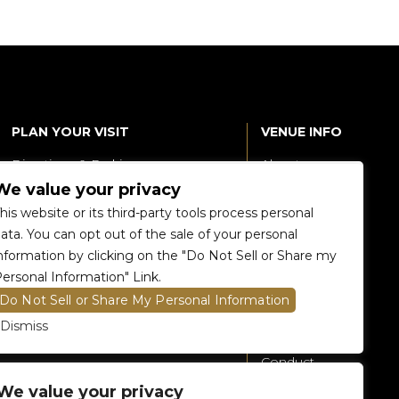
PLAN YOUR VISIT
VENUE INFO
Directions & Parking
About
We value your privacy
Accessibility
360 Tour
his website or its third-party tools process personal
Food and Beverage
Renting The
ata. You can opt out of the sale of your personal
Venue
nformation by clicking on the "Do Not Sell or Share my
Raptors 905 Store
ersonal Information" Link.
Careers
Do Not Sell or Share My Personal Information
Contact Us
Dismiss
Fan Code of
Conduct
We value your privacy
General A-Z