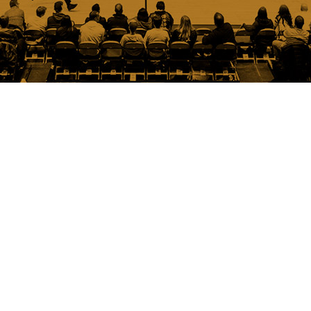
Austin
Spurs