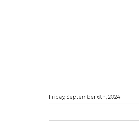
Friday, September 6th, 2024