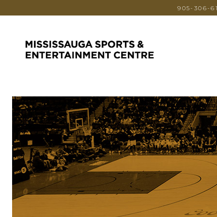
905-306-6