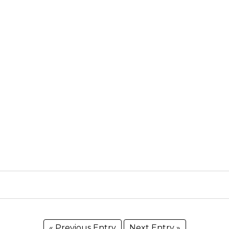
« Previous Entry
Next Entry »