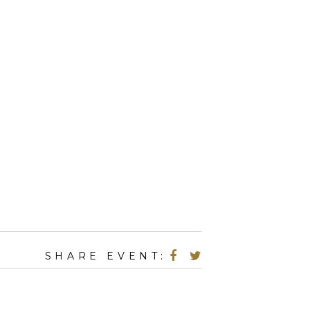
SHARE EVENT: