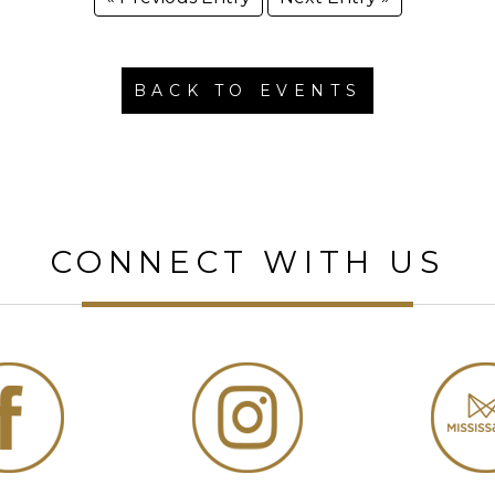
BACK TO EVENTS
CONNECT WITH US