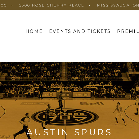
100
5500 ROSE CHERRY PLACE
MISSISSAUGA, O
HOME
EVENTS AND TICKETS
PREMIU