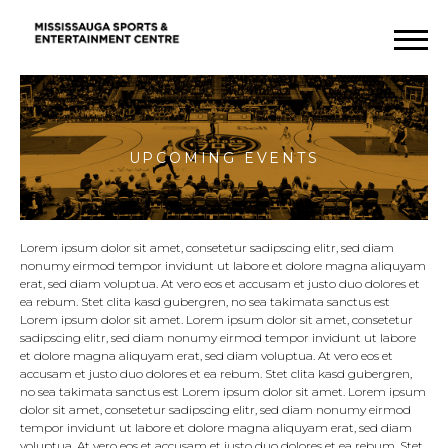
Upcoming
Events
Lorem ipsum dolor sit amet, consetetur sadipscing elitr, sed diam
nonumy eirmod tempor invidunt ut labore et dolore magna aliquyam
erat, sed diam voluptua. At vero eos et accusam et justo duo dolores et
ea rebum. Stet clita kasd gubergren, no sea takimata sanctus est
Lorem ipsum dolor sit amet. Lorem ipsum dolor sit amet, consetetur
sadipscing elitr, sed diam nonumy eirmod tempor invidunt ut labore
et dolore magna aliquyam erat, sed diam voluptua. At vero eos et
accusam et justo duo dolores et ea rebum. Stet clita kasd gubergren,
no sea takimata sanctus est Lorem ipsum dolor sit amet. Lorem ipsum
dolor sit amet, consetetur sadipscing elitr, sed diam nonumy eirmod
tempor invidunt ut labore et dolore magna aliquyam erat, sed diam
voluptua. At vero eos et accusam et justo duo dolores et ea rebum. Stet