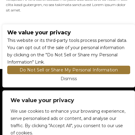
clita kasd gubergren, no sea takimata sanctus est Lorem ipsum dolor
sit amet.
We value your privacy
CONNECT WITH US
This website or its third-party tools process personal data.
You can opt out of the sale of your personal information
by clicking on the "Do Not Sell or Share my Personal
Information" Link.
Do Not Sell or Share My Personal Information
Dismiss
HOME
EVENTS AND TICKETS
PREMIUM SEATING
FIND TICKETS
We value your privacy
VENUE INFO
ENTRY POLICIES
We use cookies to enhance your browsing experience,
FOOD AND BEVERAGE
serve personalised ads or content, and analyse our
NEWSLETTER SUBSCRIPTION
traffic. By clicking "Accept All", you consent to our use
905-306-6100
5500 Rose Cherry Place
Mississauga, ON
of cookies.