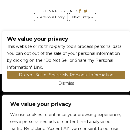
SHARE EVENT:
« Previous Entry
Next Entry »
We value your privacy
CONNECT WITH US
This website or its third-party tools process personal data.
You can opt out of the sale of your personal information
by clicking on the "Do Not Sell or Share my Personal
Information" Link.
Do Not Sell or Share My Personal Information
Dismiss
HOME
EVENTS AND TICKETS
PREMIUM SEATING
FIND TICKETS
We value your privacy
VENUE INFO
ENTRY POLICIES
We use cookies to enhance your browsing experience,
FOOD AND BEVERAGE
serve personalised ads or content, and analyse our
NEWSLETTER SUBSCRIPTION
traffic. By clicking "Accept All", you consent to our use