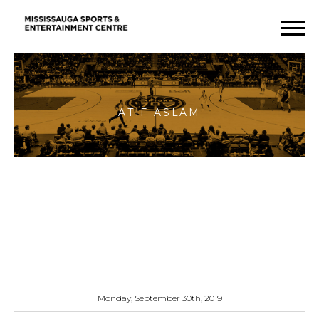
Atif
Aslam
Monday, September 30th, 2019